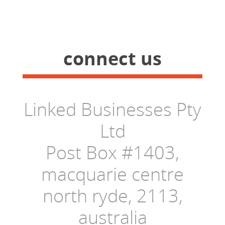
connect us
Linked Businesses Pty
Ltd
Post Box #1403,
macquarie centre
north ryde, 2113,
australia