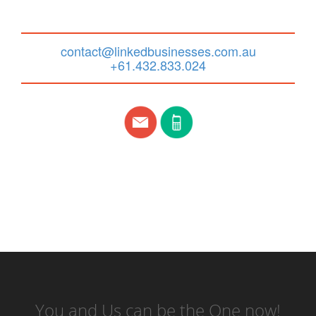
contact@linkedbusinesses.com.au
+61.432.833.024
You and Us can be the One now!