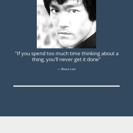
"If you spend too much time thinking about a
thing, you'll never get it done"
Bruce Lee