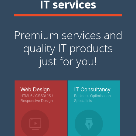
IT services
Premium services and
quality IT products
just for you!
Web Design
IT Consultancy
HTML5 / CSS3/ JS /
Business Optimisation
Responsive Design
Specialists