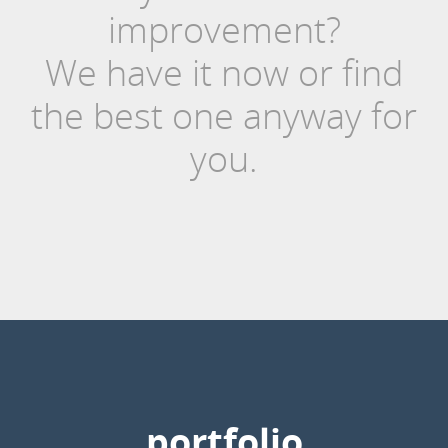
improvement?
We have it now or find
the best one anyway for
you.
portfolio