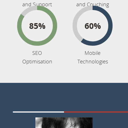
and Support
and Couching
85%
60%
SEO
Mobile
Optimisation
Technologies