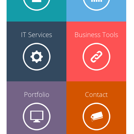
IT Services
Business Tools
Portfolio
Contact