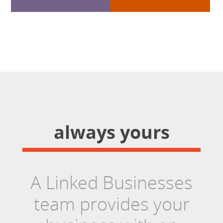
always yours
A Linked Businesses
team provides your