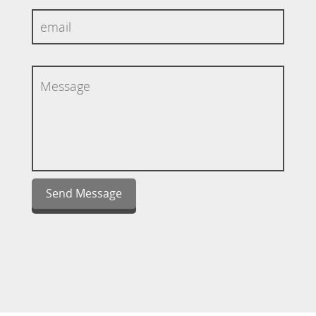
Send Message