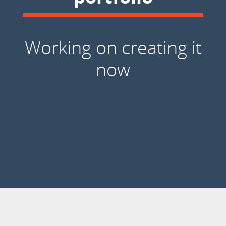
Working on creating it
now