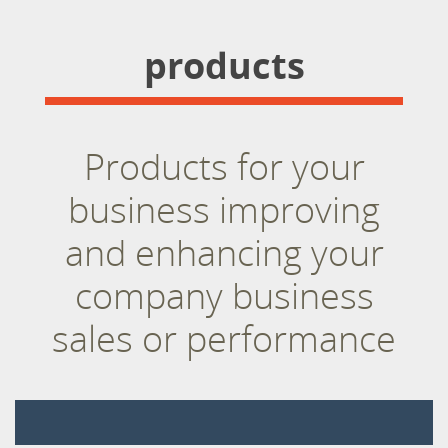
products
Products for your
business improving
and enhancing your
company business
sales or performance