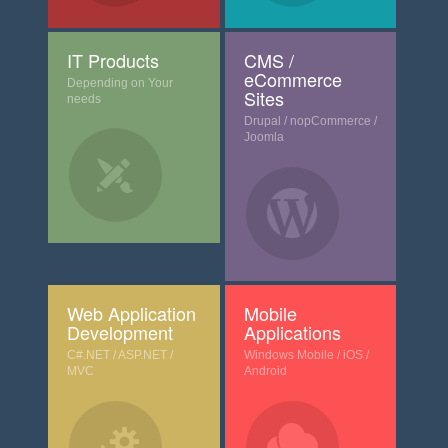
IT Products
CMS /
eCommerce
Depending on Your
Sites
needs
Drupal / nopCommerce /
Joomla
Web Application
Mobile
Development
Applications
C#.NET / ASP.NET /
Windows Mobile / iOS /
MVC
Android