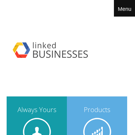
Always Yours
Products
Menu
IT Services
Biz Tools
Portfolio
Contact
Always Yours
Products