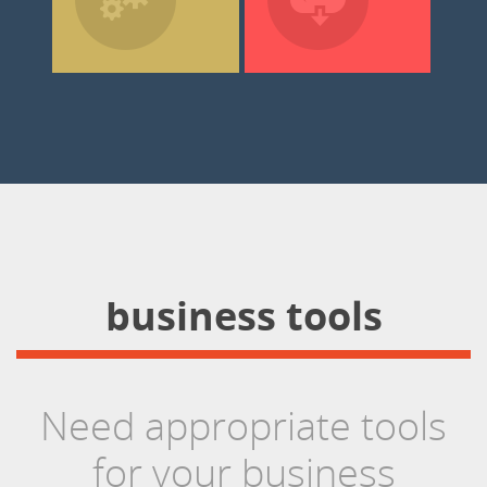
business tools
Need appropriate tools
for your business