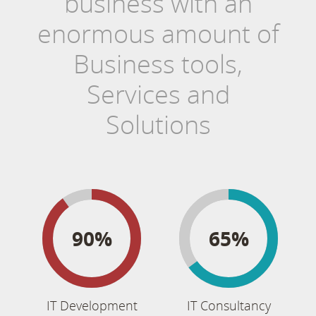
business with an
enormous amount of
Business tools,
Services and
Solutions
90%
65%
IT Development
IT Consultancy