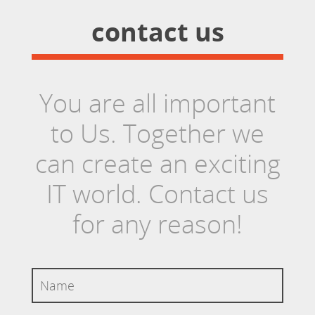
contact us
You are all important
to Us. Together we
can create an exciting
IT world. Contact us
for any reason!